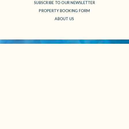
SUBSCRIBE TO OUR NEWSLETTER
PROPERTY BOOKING FORM
ABOUT US