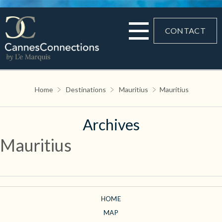
CONTACT
Home
Destinations
Mauritius
Mauritius
Archives
Mauritius
HOME
MAP