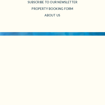
SUBSCRIBE TO OUR NEWSLETTER
PROPERTY BOOKING FORM
ABOUT US