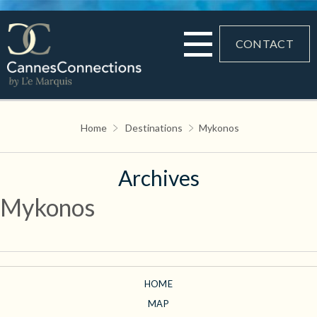
CONTACT
Home
Destinations
Mykonos
Archives
Mykonos
HOME
MAP