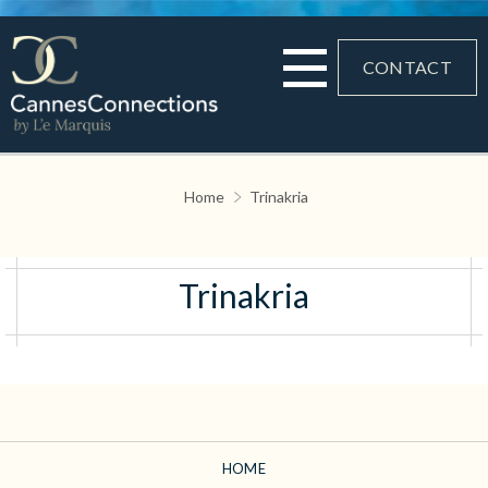
CONTACT
Home
Trinakria
Trinakria
HOME