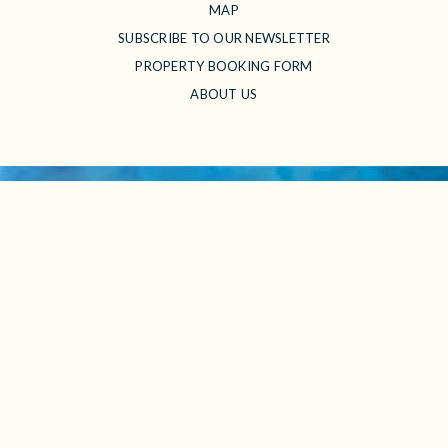
MAP
SUBSCRIBE TO OUR NEWSLETTER
PROPERTY BOOKING FORM
ABOUT US