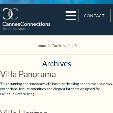
CONTACT
Home
Facilities
Lift
Archives
Villa Panorama
This stunning contemporary villa has breathtaking panoramic sea views,
exceptional leisure amenities and elegant interiors designed for
luxurious Riviera living.