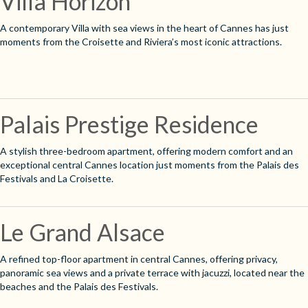
Villa Horizon
A contemporary Villa with sea views in the heart of Cannes has just
moments from the Croisette and Riviera’s most iconic attractions.
Palais Prestige Residence
A stylish three-bedroom apartment, offering modern comfort and an
exceptional central Cannes location just moments from the Palais des
Festivals and La Croisette.
Le Grand Alsace
A refined top-floor apartment in central Cannes, offering privacy,
panoramic sea views and a private terrace with jacuzzi, located near the
beaches and the Palais des Festivals.