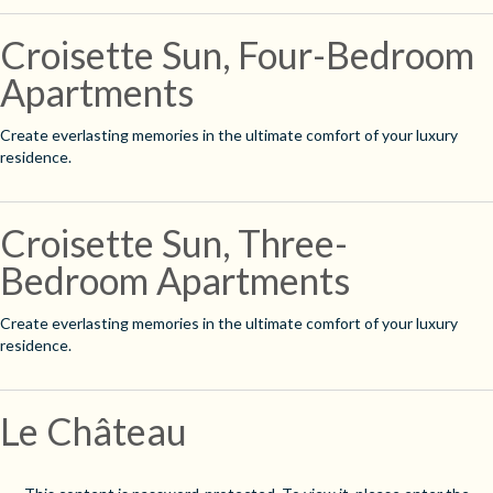
Croisette Sun, Four-Bedroom
Apartments
Create everlasting memories in the ultimate comfort of your luxury
residence.
Croisette Sun, Three-
Bedroom Apartments
Create everlasting memories in the ultimate comfort of your luxury
residence.
Le Château