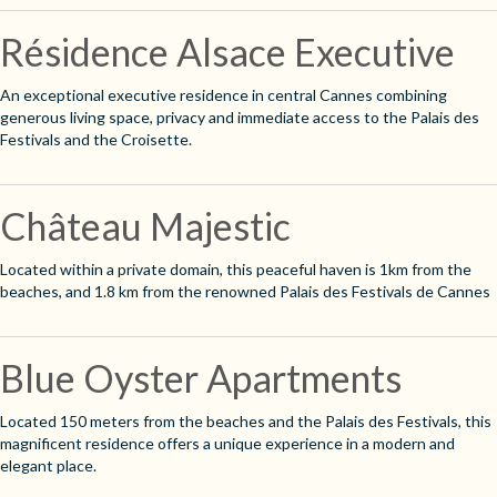
Résidence Alsace Executive
An exceptional executive residence in central Cannes combining
generous living space, privacy and immediate access to the Palais des
Festivals and the Croisette.
Château Majestic
Located within a private domain, this peaceful haven is 1km from the
beaches, and 1.8 km from the renowned Palais des Festivals de Cannes
Blue Oyster Apartments
Located 150 meters from the beaches and the Palais des Festivals, this
magnificent residence offers a unique experience in a modern and
elegant place.