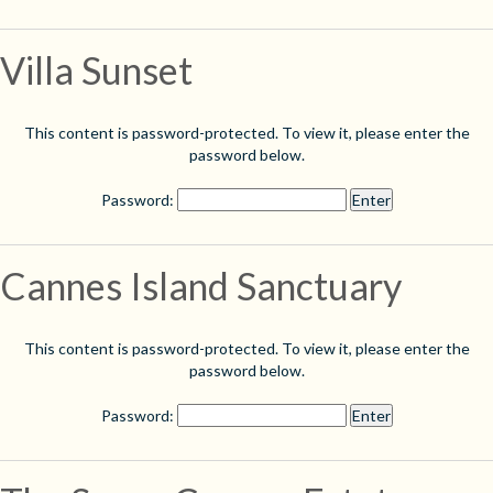
Villa Sunset
This content is password-protected. To view it, please enter the
password below.
Password:
Cannes Island Sanctuary
This content is password-protected. To view it, please enter the
password below.
Password: