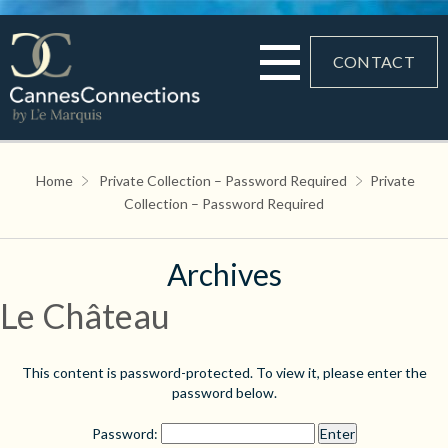
CONTACT
Home
Private Collection – Password Required
Private
Collection – Password Required
Archives
Le Château
This content is password-protected. To view it, please enter the
password below.
Password: