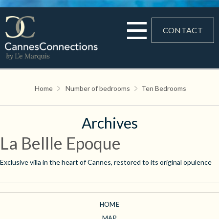
CONTACT
Home
Number of bedrooms
Ten Bedrooms
Archives
La Bellle Epoque
Exclusive villa in the heart of Cannes, restored to its original opulence
HOME
MAP