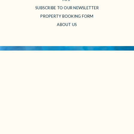
SUBSCRIBE TO OUR NEWSLETTER
PROPERTY BOOKING FORM
ABOUT US