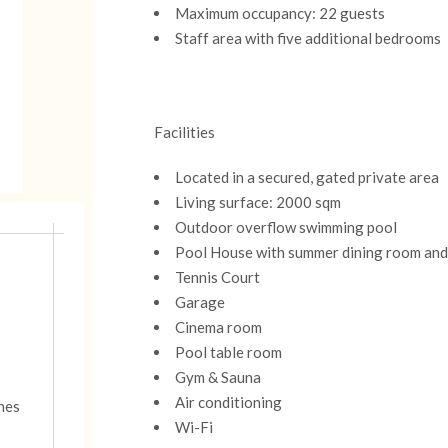
Maximum occupancy: 22 guests
Staff area with five additional bedrooms
Facilities
Located in a secured, gated private area
Living surface: 2000 sqm
Outdoor overflow swimming pool
Pool House with summer dining room and
Tennis Court
Garage
Cinema room
Pool table room
Gym & Sauna
Air conditioning
nnes
Wi-Fi