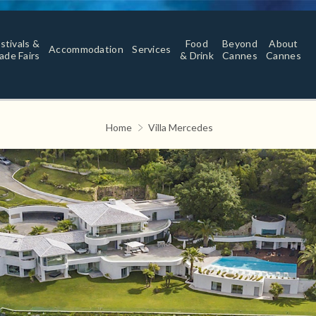
stivals &
Food
Beyond
About
Accommodation
Services
ade Fairs
& Drink
Cannes
Cannes
Home
Villa Mercedes