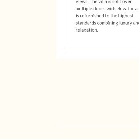
views.
The
villa
is split over
multiple floors with elevator a
is refurbished to the highest
standards combining luxury an
relaxation.