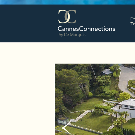
Fe
Tr