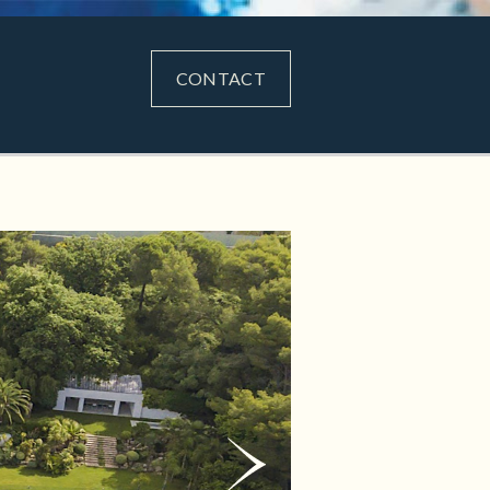
CONTACT