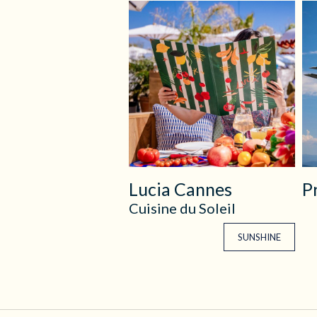
Lucia Cannes
P
Cuisine du Soleil
SUNSHINE