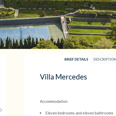
BRIEF DETAILS
DESCRIPTIO
Villa Mercedes
Accommodation
Eleven bedrooms and eleven bathrooms