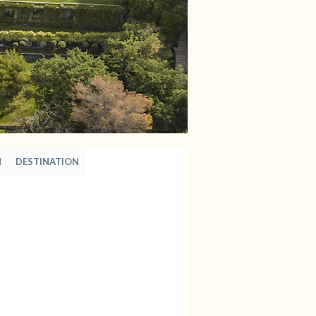
N
DESTINATION