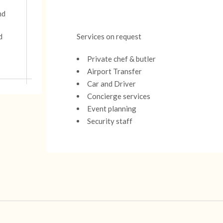
nd
d
Services on request
Private chef & butler
Airport Transfer
Car and Driver
Concierge services
Event planning
Security staff