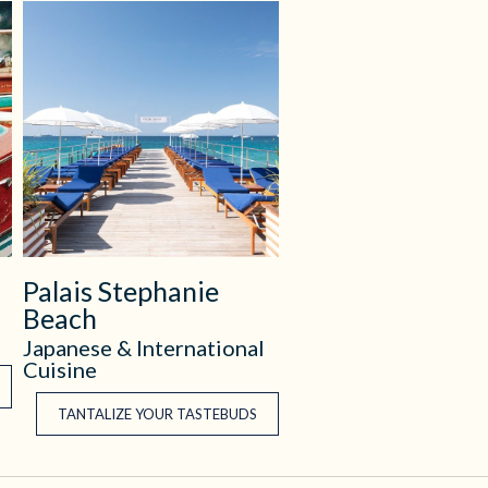
Palais Stephanie
Beach
Japanese & International
Cuisine
TANTALIZE YOUR TASTEBUDS