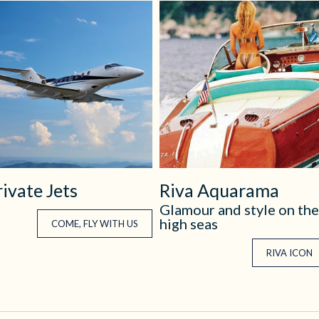
rivate Jets
Riva Aquarama
Glamour and style on the
high seas
COME, FLY WITH US
RIVA ICON