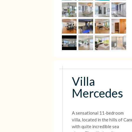
Villa
Mercedes
A sensational 11-bedroom
villa,
located in the hills of Ca
with quite incredible sea