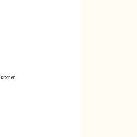
 kitchen